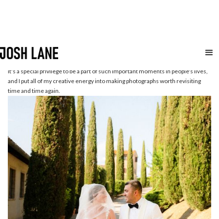
Weddings
etc.
It's a special privilege to be a part of such important moments in people's lives,
and I put all of my creative energy into making photographs worth revisiting
time and time again.