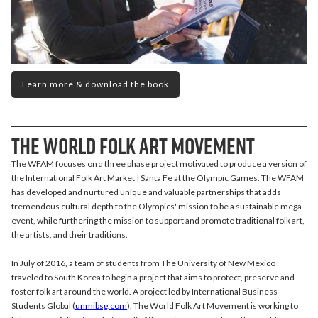
Learn more & download the book
The World Folk Art Movement
The WFAM focuses on a three phase project motivated to produce a version of
the International Folk Art Market | Santa Fe at the Olympic Games. The WFAM
has developed and nurtured unique and valuable partnerships that adds
tremendous cultural depth to the Olympics' mission to be a sustainable mega-
event, while furthering the mission to support and promote traditional folk art,
the artists, and their traditions.
In July of 2016, a team of students from The University of New Mexico
traveled to South Korea to begin a project that aims to protect, preserve and
foster folk art around the world. A project led by International Business
Students Global (
unmibsg.com
), The World Folk Art Movement is working to