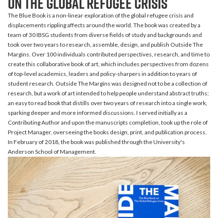
on the Global Refugee Crisis
The Blue Book is a non-linear exploration of the global refugee crisis and
displacements rippling affects around the world. The book was created by a
team of 30 IBSG students from diverse fields of study and backgrounds and
took over two years to research, assemble, design, and publish Outside The
Margins. Over 100 individuals contributed perspectives, research, and time to
create this collaborative book of art, which
includes perspectives from dozens
of top-level academics, leaders and policy-sharpers in addition to years of
student research. Outside The Margins was designed not to be a collection of
research, but a work of art intended to help people understand abstract truths;
an easy to read book that distills over two years of research into a single work,
sparking deeper and more informed discussions. I served initially as a
Contributing Author and upon the manuscripts completion, took up the role of
Project Manager, overseeing the books design, print, and publication process.
In February of 2018, the book was published through the University's
Anderson School of Management.