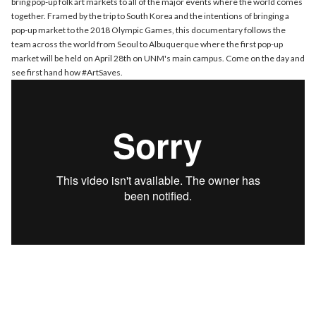
bring pop-up folk art markets to all of the major events where the world comes
together. Framed by the trip to South Korea and the intentions of bringing a
pop-up market to the 2018 Olympic Games, this documentary follows the
team across the world from Seoul to Albuquerque where the first pop-up
market will be held on April 28th on UNM's main campus. Come on the day and
see first hand how #ArtSaves.