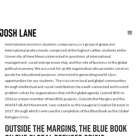
International Business
Students Global
International Business Students Global (IBSG) is a group of global and
international professionals comprised of the highest caliber students at the
University of New Mexico interested in questions of international
management, social entrepreneurship, and the role of business in the global
political economy. We are a not-for-profit organization who provides services
purely for educational purposes, interested in generating world-class
opportunities for our students. The is to serve local and global communities
through intellectual and social contributions be a well-connected and trusted
problem solver for organizations that set the global agenda. I joined IBSG in
2016 as a team member of two IBSG projects, Outside the Margins and the
World Folk Art Movement. I was voted in as the inaugural Creative Director in
2017, through which I oversaw the completion of the Blue Book on the Global
Refugee Crisis.
Outside the Margins, the Blue Book